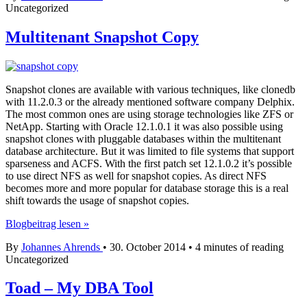
Uncategorized
SharePlex
Multitenant Snapshot Copy
Snapshot clones are available with various techniques, like clonedb
with 11.2.0.3 or the already mentioned software company Delphix.
The most common ones are using storage technologies like ZFS or
NetApp. Starting with Oracle 12.1.0.1 it was also possible using
snapshot clones with pluggable databases within the multitenant
database architecture. But it was limited to file systems that support
sparseness and ACFS. With the first patch set 12.1.0.2 it’s possible
to use direct NFS as well for snapshot copies. As direct NFS
becomes more and more popular for database storage this is a real
shift towards the usage of snapshot copies.
Multitenant
Blogbeitrag lesen »
Snapshot
By
Johannes Ahrends
•
30. October 2014
•
4 minutes of reading
Copy
Uncategorized
Toad – My DBA Tool