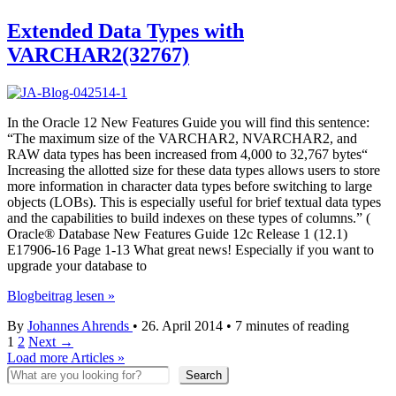
Statistic
Collection
Extended Data Types with
managing
VARCHAR2(32767)
with
12c
and
11g
In the Oracle 12 New Features Guide you will find this sentence:
“The maximum size of the VARCHAR2, NVARCHAR2, and
RAW data types has been increased from 4,000 to 32,767 bytes“
Increasing the allotted size for these data types allows users to store
more information in character data types before switching to large
objects (LOBs). This is especially useful for brief textual data types
and the capabilities to build indexes on these types of columns.” (
Oracle® Database New Features Guide 12c Release 1 (12.1)
E17906-16 Page 1-13 What great news! Especially if you want to
upgrade your database to
Extended
Blogbeitrag lesen »
Data
By
Johannes Ahrends
•
26. April 2014
•
7 minutes of reading
Types
1
2
Next
→
with
Load more Articles »
VARCHAR2(32767)
Search
Search