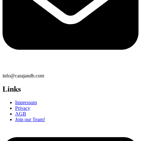
info@carajandb.com
Links
Impressum
Privacy
AGB
Join our Team!