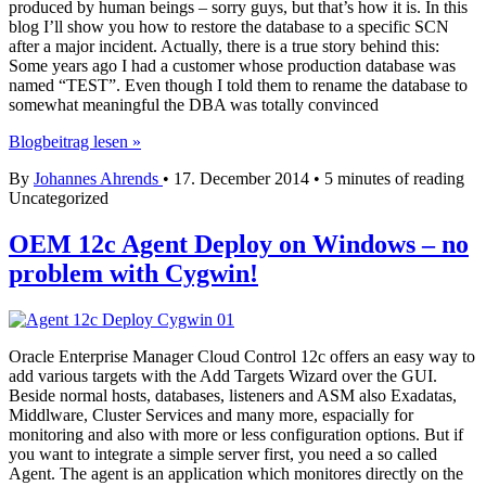
produced by human beings – sorry guys, but that’s how it is. In this
blog I’ll show you how to restore the database to a specific SCN
after a major incident. Actually, there is a true story behind this:
Some years ago I had a customer whose production database was
named “TEST”. Even though I told them to rename the database to
somewhat meaningful the DBA was totally convinced
Restore
Blogbeitrag lesen »
Database
By
Johannes Ahrends
•
17. December 2014
•
5 minutes of reading
after
Uncategorized
fatal
User
Error
OEM 12c Agent Deploy on Windows – no
problem with Cygwin!
Oracle Enterprise Manager Cloud Control 12c offers an easy way to
add various targets with the Add Targets Wizard over the GUI.
Beside normal hosts, databases, listeners and ASM also Exadatas,
Middlware, Cluster Services and many more, espacially for
monitoring and also with more or less configuration options. But if
you want to integrate a simple server first, you need a so called
Agent. The agent is an application which monitores directly on the