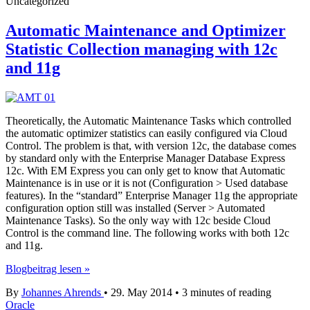
Uncategorized
Automatic Maintenance and Optimizer
Statistic Collection managing with 12c
and 11g
Theoretically, the Automatic Maintenance Tasks which controlled
the automatic optimizer statistics can easily configured via Cloud
Control. The problem is that, with version 12c, the database comes
by standard only with the Enterprise Manager Database Express
12c. With EM Express you can only get to know that Automatic
Maintenance is in use or it is not (Configuration > Used database
features). In the “standard” Enterprise Manager 11g the appropriate
configuration option still was installed (Server > Automated
Maintenance Tasks). So the only way with 12c beside Cloud
Control is the command line. The following works with both 12c
and 11g.
Automatic
Blogbeitrag lesen »
Maintenance
By
Johannes Ahrends
•
29. May 2014
•
3 minutes of reading
and
Oracle
Optimizer