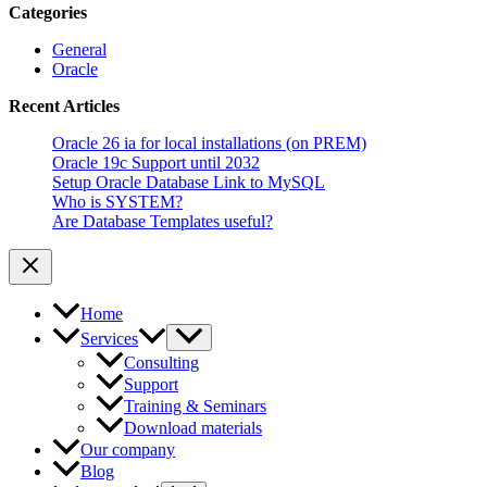
Categories
General
Oracle
Recent Articles
Oracle 26 ia for local installations (on PREM)
Oracle 19c Support until 2032
Setup Oracle Database Link to MySQL
Who is SYSTEM?
Are Database Templates useful?
Home
Services
Consulting
Support
Training & Seminars
Download materials
Our company
Blog