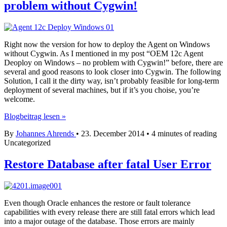
problem without Cygwin!
Right now the version for how to deploy the Agent on Windows
without Cygwin. As I mentioned in my post “OEM 12c Agent
Deoploy on Windows – no problem with Cygwin!” before, there are
several and good reasons to look closer into Cygwin. The following
Solution, I call it the dirty way, isn’t probably feasible for long-term
deployment of several machines, but if it’s you choise, you’re
welcome.
OEM
Blogbeitrag lesen »
12c
By
Johannes Ahrends
•
23. December 2014
•
4 minutes of reading
Agent
Uncategorized
Deploy
on
Windows
Restore Database after fatal User Error
–
no
problem
without
Even though Oracle enhances the restore or fault tolerance
Cygwin!
capabilities with every release there are still fatal errors which lead
into a major outage of the database. Those errors are mainly