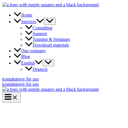
Skip
to
content
Home
Services
Consulting
Support
Training & Seminars
Download materials
Our company
Blog
English
Deutsch
kontaktieren Sie uns
kontaktieren Sie uns