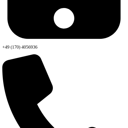
+49 (170) 4056936