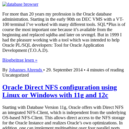
For more than 20 years my profession is the Oracle database
administration. Starting in the early 90th on DEC VMS with a VT-
100 terminal I’ve worked with many different tools. SQL*Plus is of
course the most important one because it’s available from the
beginning and replaced sqldba and later on srvmgrl. But in 1999 I
had the pleasure working with a tool which was intended to help
Oracle PL/SQL developers: Tool for Oracle Application
Development (T.O.A.D).
Toad
Blogbeitrag lesen »
–
By
Johannes Ahrends
•
29. September 2014
•
4 minutes of reading
My
Uncategorized
DBA
Tool
Oracle Direct NFS configuration using
Linux or Windows with 11g and 12c
Starting with Database Version 11g, Oracle offers with Direct NFS
an integrated NFS-Client, which is independent from the underlying
OS-based NFS-Client. This allows direct access to the NFS storage
for the Oracle Instance and realizes Oracle’s own optimizations. In
addition, one can implement multipathing over four parallel ports,