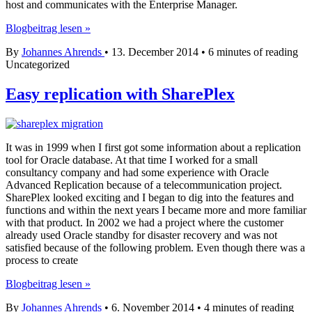
host and communicates with the Enterprise Manager.
OEM
Blogbeitrag lesen »
12c
By
Johannes Ahrends
•
13. December 2014
•
6 minutes of reading
Agent
Uncategorized
Deploy
on
Windows
Easy replication with SharePlex
–
no
problem
with
It was in 1999 when I first got some information about a replication
Cygwin!
tool for Oracle database. At that time I worked for a small
consultancy company and had some experience with Oracle
Advanced Replication because of a telecommunication project.
SharePlex looked exciting and I began to dig into the features and
functions and within the next years I became more and more familiar
with that product. In 2002 we had a project where the customer
already used Oracle standby for disaster recovery and was not
satisfied because of the following problem. Even though there was a
process to create
Easy
Blogbeitrag lesen »
replication
By
Johannes Ahrends
•
6. November 2014
•
4 minutes of reading
with