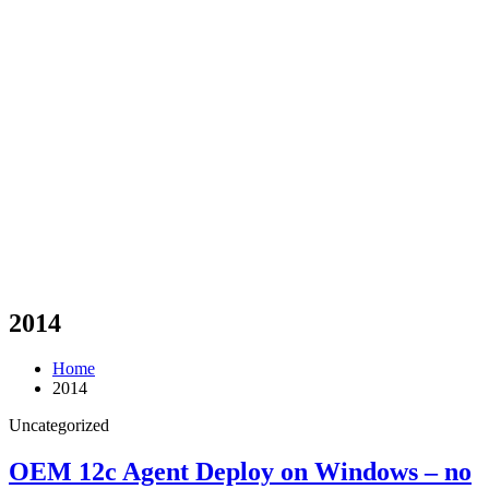
2014
Home
2014
Uncategorized
OEM 12c Agent Deploy on Windows – no