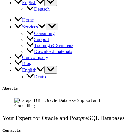
English
Deutsch
Home
Services
Consulting
Support
Training & Seminars
Download materials
Our company
Blog
English
Deutsch
About Us
Your Expert for Oracle and PostgreSQL Databases
Contact Us