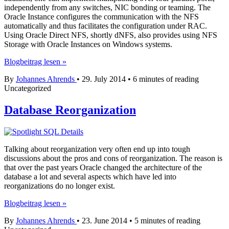
independently from any switches, NIC bonding or teaming. The
Oracle Instance configures the communication with the NFS
automatically and thus facilitates the configuration under RAC.
Using Oracle Direct NFS, shortly dNFS, also provides using NFS
Storage with Oracle Instances on Windows systems.
Oracle
Blogbeitrag lesen »
Direct
By
Johannes Ahrends
•
29. July 2014
•
6 minutes of reading
NFS
Uncategorized
configuration
using
Linux
Database Reorganization
or
Windows
with
11g
Talking about reorganization very often end up into tough
and
discussions about the pros and cons of reorganization. The reason is
12c
that over the past years Oracle changed the architecture of the
database a lot and several aspects which have led into
reorganizations do no longer exist.
Database
Blogbeitrag lesen »
Reorganization
By
Johannes Ahrends
•
23. June 2014
•
5 minutes of reading