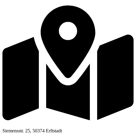
Siemensstr. 25, 50374 Erftstadt