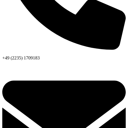
+49 (2235) 1709183