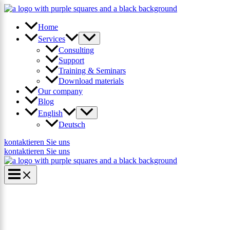
Skip
×
to
content
Home
Services
Consulting
Support
Training & Seminars
Download materials
Our company
Blog
English
Deutsch
kontaktieren Sie uns
kontaktieren Sie uns