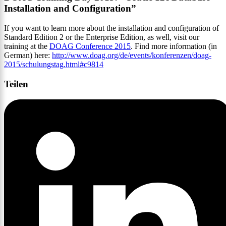
Installation and Configuration”
If you want to learn more about the installation and configuration of
Standard Edition 2 or the Enterprise Edition, as well, visit our
training at the
DOAG Conference 2015
. Find more information (in
German) here:
http://www.doag.org/de/events/konferenzen/doag-
2015/schulungstag.html#c9814
Teilen