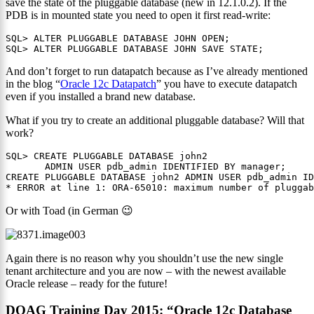
save the state of the pluggable database (new in 12.1.0.2). If the
PDB is in mounted state you need to open it first read-write:
SQL> ALTER PLUGGABLE DATABASE JOHN OPEN; 

SQL> ALTER PLUGGABLE DATABASE JOHN SAVE STATE;
And don’t forget to run datapatch because as I’ve already mentioned
in the blog “
Oracle 12c Datapatch
” you have to execute datapatch
even if you installed a brand new database.
What if you try to create an additional pluggable database? Will that
work?
SQL> CREATE PLUGGABLE DATABASE john2

       ADMIN USER pdb_admin IDENTIFIED BY manager;

CREATE PLUGGABLE DATABASE john2 ADMIN USER pdb_admin ID
* ERROR at line 1: ORA-65010: maximum number of plugga
Or with Toad (in German 😉
Again there is no reason why you shouldn’t use the new single
tenant architecture and you are now – with the newest available
Oracle release – ready for the future!
DOAG Training Day 2015: “Oracle 12c Database