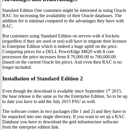
Standard Edition One customers might be interested in using Oracle
RAC for increasing the availability of their Oracle databases. The
addition fee is minimal compared to the advantages they have with
RAC.
But customers using Standard Edition on servers with 4 Sockets
(regardless if they are used or not) will have to migrate their licenses
to Enterprise Edition which is indeed a huge uplift on the price.
Comparing prices for a DELL PowerEdge M820 with 8 core
processors the price increases from $ 70,000.00 to 760,000.00
(based on the current Oracle list price). And even then RAC is no
longer included.
Installation of Standard Edition 2
st
Even though the download is available since September 1
2015,
the base release is the same as for the Enterprise Edition. So to be up
to date you have to add the July 2015 PSU as well.
The software comes in two packages (file 1 and 2) and they have to
be unpacked into one single directory. If you want to set up a RAC
Database you have to download the grid infrastructure software
from the enterprise edition link.