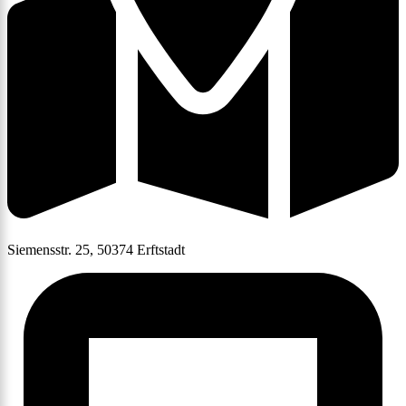
Siemensstr. 25, 50374 Erftstadt