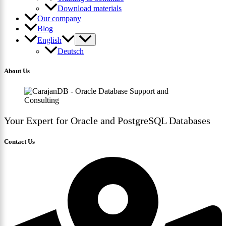
Download materials
Our company
Blog
English
Deutsch
About Us
Your Expert for Oracle and PostgreSQL Databases
Contact Us