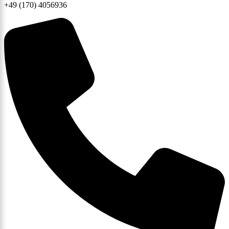
+49 (170) 4056936