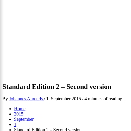
Standard Edition 2 – Second version
By
Johannes Ahrends
/
1. September 2015
/
4 minutes of reading
Home
2015
September
1
Standard Edition 2 – Second version