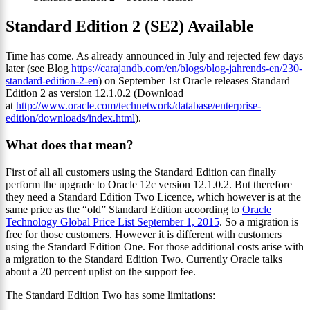
Standard Edition 2 (SE2) Available
Time has come. As already announced in July and rejected few days
later (see Blog
https://carajandb.com/en/blogs/blog-jahrends-en/230-
standard-edition-2-en
) on September 1st Oracle releases Standard
Edition 2 as version 12.1.0.2 (Download
at
http://www.oracle.com/technetwork/database/enterprise-
edition/downloads/index.html
).
What does that mean?
First of all all customers using the Standard Edition can finally
perform the upgrade to Oracle 12c version 12.1.0.2. But therefore
they need a Standard Edition Two Licence, which however is at the
same price as the “old” Standard Edition acoording to
Oracle
Technology Global Price List September 1, 2015
. So a migration is
free for those customers. However it is different with customers
using the Standard Edition One. For those additional costs arise with
a migration to the Standard Edition Two. Currently Oracle talks
about a 20 percent uplist on the support fee.
The Standard Edition Two has some limitations: