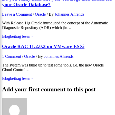
your Oracle Database?
Leave a Comment
/
Oracle
/ By
Johannes Ahrends
With Release 11g Oracle introduced the concept of the Automatic
Diagnostic Repository (ADR) which (in…
Blogbeitrag lesen »
Oracle RAC 11.2.0.3 on VMware ESXi
1 Comment
/
Oracle
/ By
Johannes Ahrends
The system was build up to test some tools, i.e. the new Oracle
Cloud Control…
Blogbeitrag lesen »
Add your first comment to this post