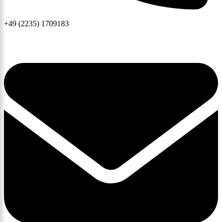
+49 (2235) 1709183