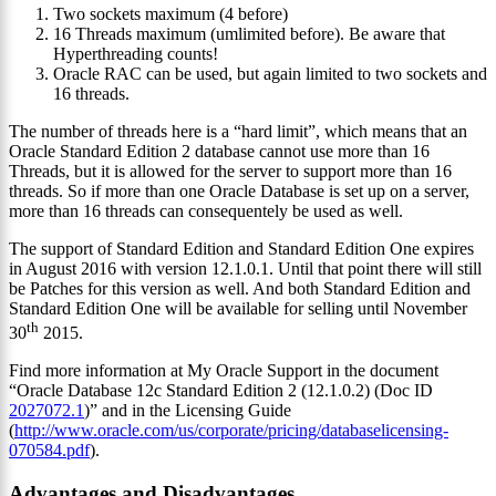
Two sockets maximum (4 before)
16 Threads maximum (umlimited before). Be aware that
Hyperthreading counts!
Oracle RAC can be used, but again limited to two sockets and
16 threads.
The number of threads here is a “hard limit”, which means that an
Oracle Standard Edition 2 database cannot use more than 16
Threads, but it is allowed for the server to support more than 16
threads. So if more than one Oracle Database is set up on a server,
more than 16 threads can consequentely be used as well.
The support of Standard Edition and Standard Edition One expires
in August 2016 with version 12.1.0.1. Until that point there will still
be Patches for this version as well. And both Standard Edition and
Standard Edition One will be available for selling until November
th
30
2015.
Find more information at My Oracle Support in the document
“Oracle Database 12c Standard Edition 2 (12.1.0.2) (Doc ID
2027072.1
)” and in the Licensing Guide
(
http://www.oracle.com/us/corporate/pricing/databaselicensing-
070584.pdf
).
Advantages and Disadvantages