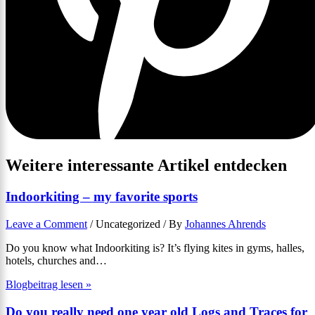
Weitere interessante Artikel entdecken
Indoorkiting – my favorite sports
Leave a Comment
/
Uncategorized
/ By
Johannes Ahrends
Do you know what Indoorkiting is? It’s flying kites in gyms, halles,
hotels, churches and…
Blogbeitrag lesen »
Do you really need one year old Logs and Traces for