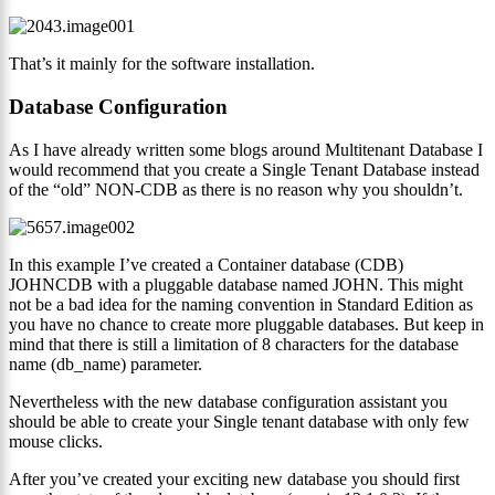
That’s it mainly for the software installation.
Database Configuration
As I have already written some blogs around Multitenant Database I
would recommend that you create a Single Tenant Database instead
of the “old” NON-CDB as there is no reason why you shouldn’t.
In this example I’ve created a Container database (CDB)
JOHNCDB with a pluggable database named JOHN. This might
not be a bad idea for the naming convention in Standard Edition as
you have no chance to create more pluggable databases. But keep in
mind that there is still a limitation of 8 characters for the database
name (db_name) parameter.
Nevertheless with the new database configuration assistant you
should be able to create your Single tenant database with only few
mouse clicks.
After you’ve created your exciting new database you should first