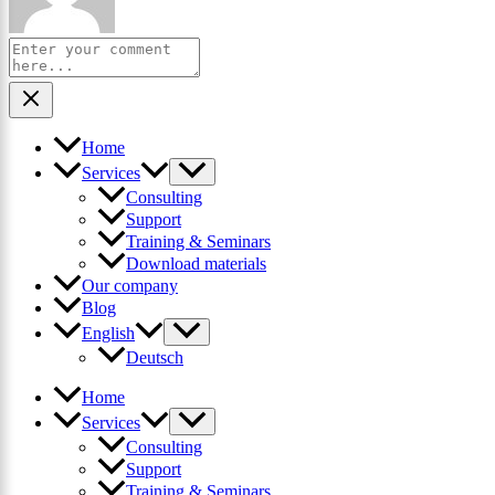
Home
Services
Consulting
Support
Training & Seminars
Download materials
Our company
Blog
English
Deutsch
Home
Services
Consulting
Support
Training & Seminars