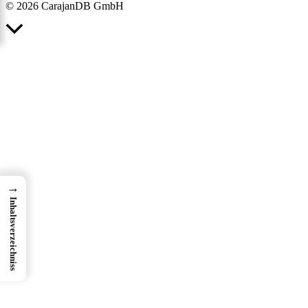
© 2026 CarajanDB GmbH
Scroll
to
Top
→
Inhaltsverzeichniss