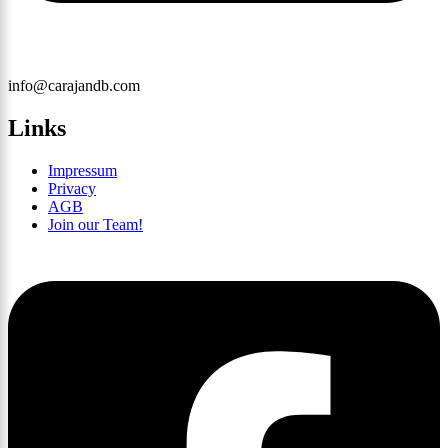
info@carajandb.com
Links
Impressum
Privacy
AGB
Join our Team!