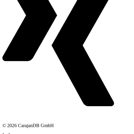
© 2026 CarajanDB GmbH