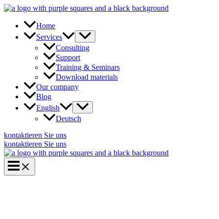
Skip
to
content
Home
Services
Consulting
Support
Training & Seminars
Download materials
Our company
Blog
English
Deutsch
kontaktieren Sie uns
kontaktieren Sie uns