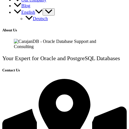
Blog
English
Deutsch
About Us
Your Expert for Oracle and PostgreSQL Databases
Contact Us