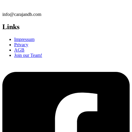
info@carajandb.com
Links
Impressum
Privacy
AGB
Join our Team!