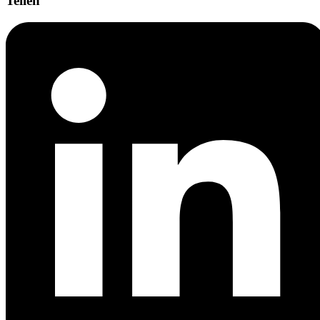
Teilen