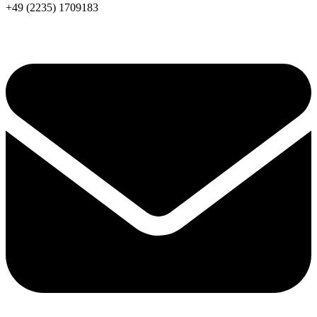
+49 (2235) 1709183