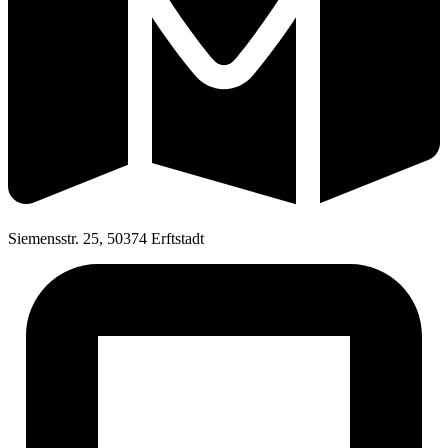
Siemensstr. 25, 50374 Erftstadt