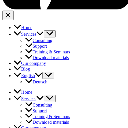
Home
Services
Consulting
Support
Training & Seminars
Download materials
Our company
Blog
English
Deutsch
Home
Services
Consulting
Support
Training & Seminars
Download materials
Our company