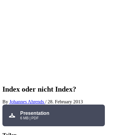
Index oder nicht Index?
By
Johannes Ahrends
/
28. February 2013
Presentation
6 MB | PDF