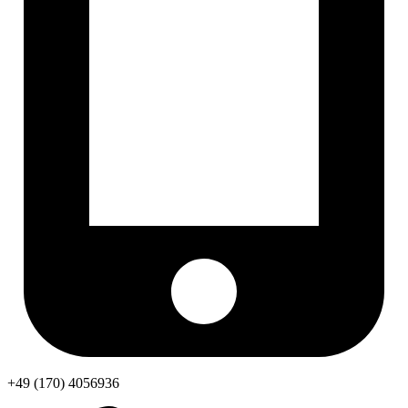
+49 (170) 4056936