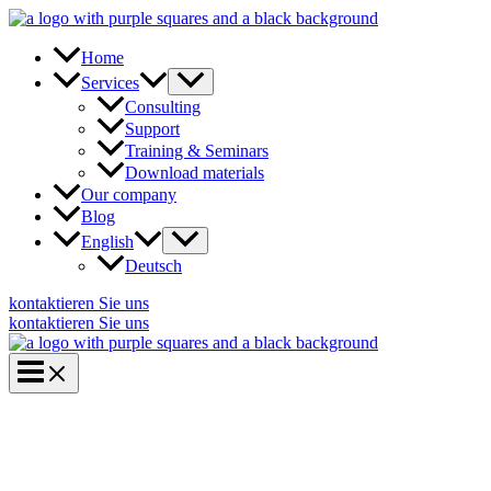
Skip
to
content
Home
Services
Consulting
Support
Training & Seminars
Download materials
Our company
Blog
English
Deutsch
kontaktieren Sie uns
kontaktieren Sie uns