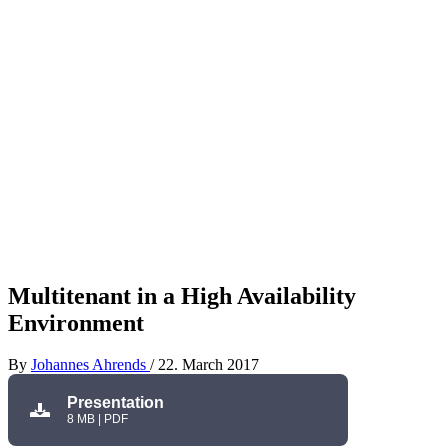
Multitenant in a High Availability
Environment
By
Johannes Ahrends
/
22. March 2017
Presentation
8 MB | PDF