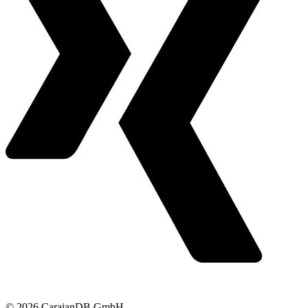
© 2026 CarajanDB GmbH