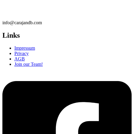
info@carajandb.com
Links
Impressum
Privacy
AGB
Join our Team!