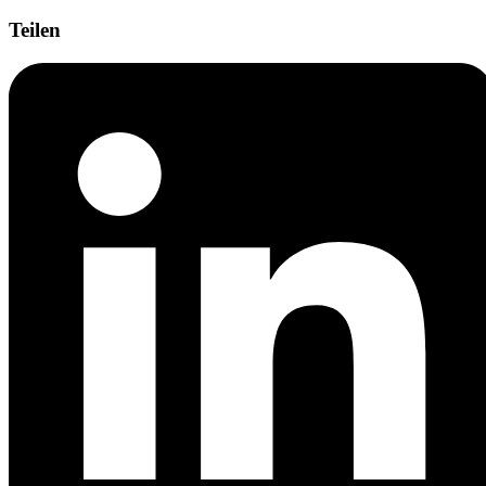
Teilen