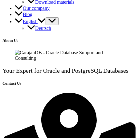
Download materials
Our company
Blog
English
Deutsch
About Us
Your Expert for Oracle and PostgreSQL Databases
Contact Us