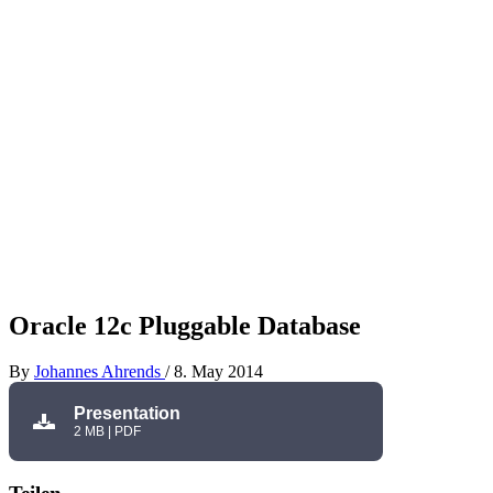
Oracle 12c Pluggable Database
By
Johannes Ahrends
/
8. May 2014
Presentation
2 MB | PDF