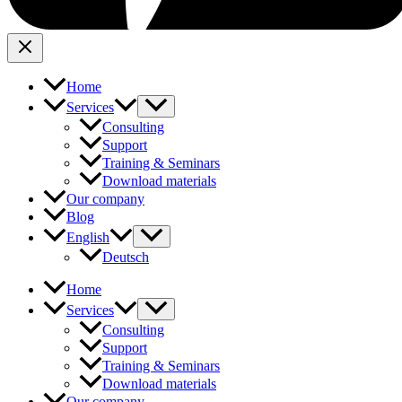
Home
Services
Consulting
Support
Training & Seminars
Download materials
Our company
Blog
English
Deutsch
Home
Services
Consulting
Support
Training & Seminars
Download materials
Our company