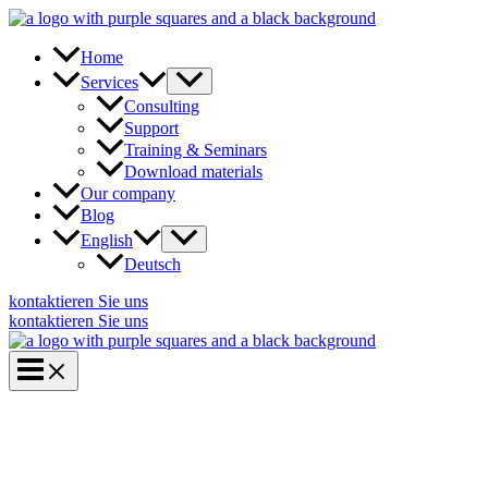
Skip
to
content
Home
Services
Consulting
Support
Training & Seminars
Download materials
Our company
Blog
English
Deutsch
kontaktieren Sie uns
kontaktieren Sie uns