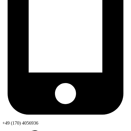
+49 (170) 4056936