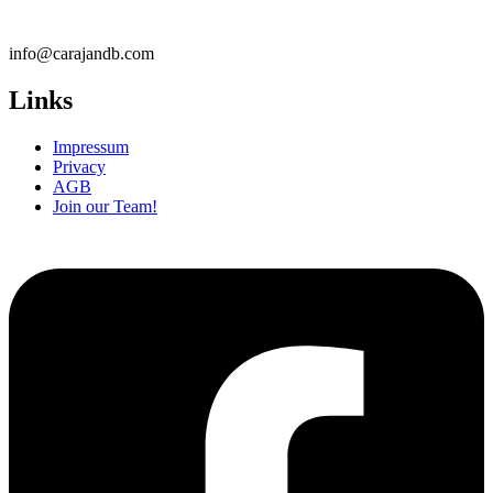
info@carajandb.com
Links
Impressum
Privacy
AGB
Join our Team!