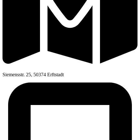
Siemensstr. 25, 50374 Erftstadt