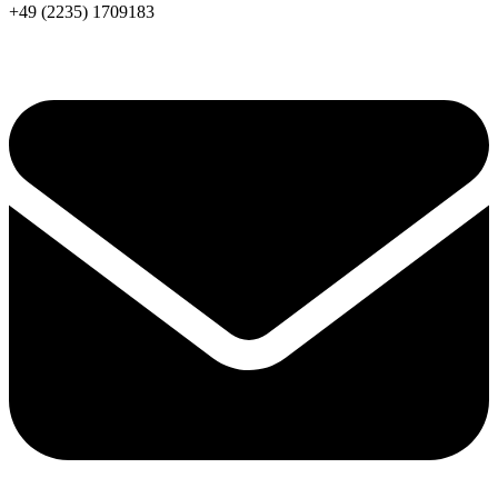
+49 (2235) 1709183