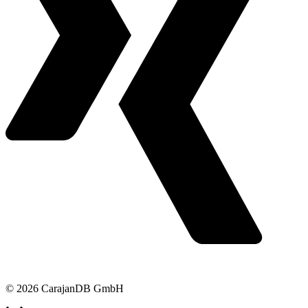
© 2026 CarajanDB GmbH