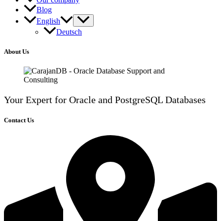
Blog
English
Deutsch
About Us
Your Expert for Oracle and PostgreSQL Databases
Contact Us