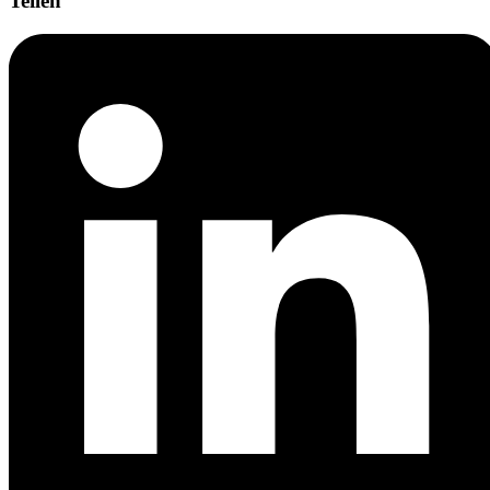
Teilen