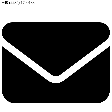
+49 (2235) 1709183