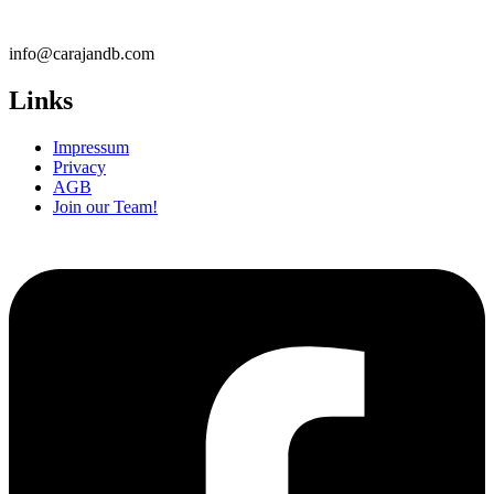
info@carajandb.com
Links
Impressum
Privacy
AGB
Join our Team!