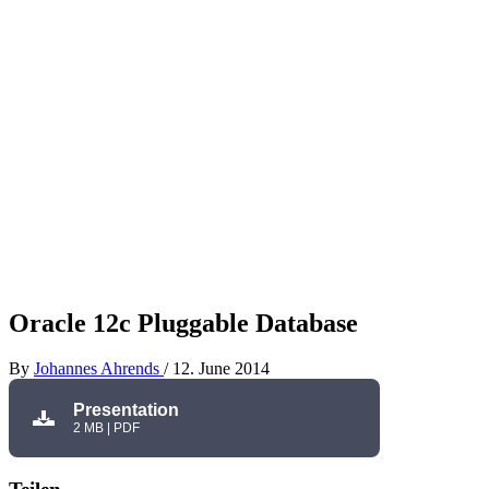
Oracle 12c Pluggable Database
By
Johannes Ahrends
/
12. June 2014
Presentation
2 MB | PDF