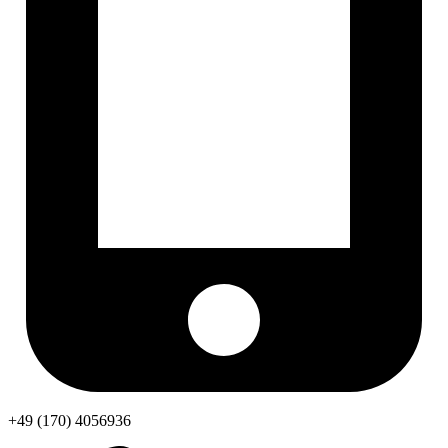
+49 (170) 4056936