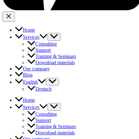
Home
Services
Consulting
Support
Training & Seminars
Download materials
Our company
Blog
English
Deutsch
Home
Services
Consulting
Support
Training & Seminars
Download materials
Our company