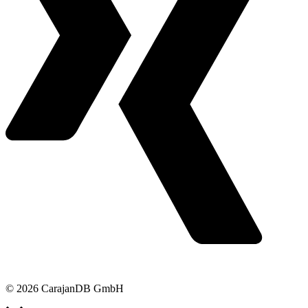
© 2026 CarajanDB GmbH