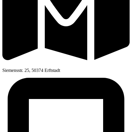
Siemensstr. 25, 50374 Erftstadt