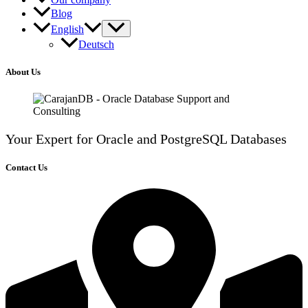
Blog
English
Deutsch
About Us
Your Expert for Oracle and PostgreSQL Databases
Contact Us