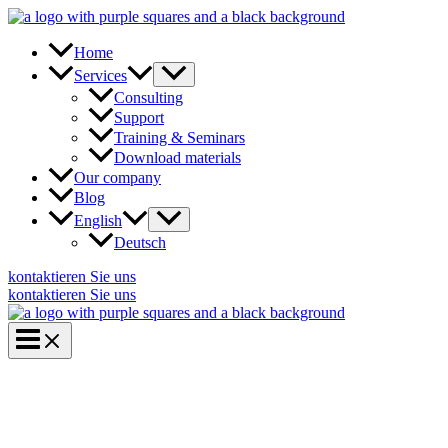
Skip
to
content
Home
Services
Consulting
Support
Training & Seminars
Download materials
Our company
Blog
English
Deutsch
kontaktieren Sie uns
kontaktieren Sie uns