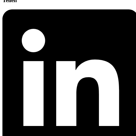
Teilen