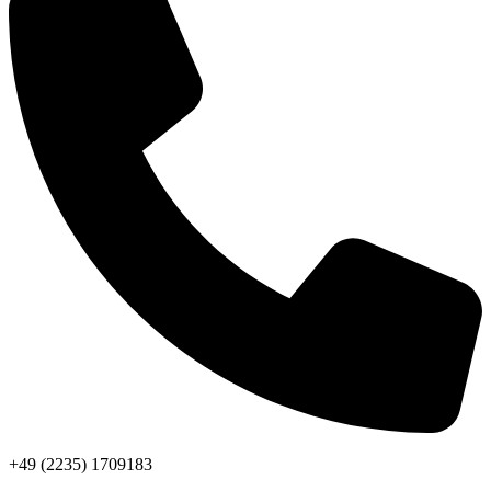
+49 (2235) 1709183