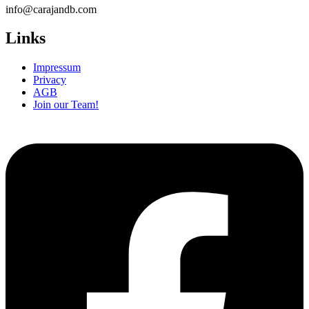
info@carajandb.com
Links
Impressum
Privacy
AGB
Join our Team!