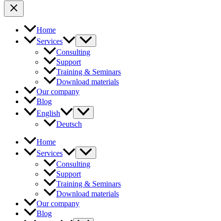
Home
Services
Consulting
Support
Training & Seminars
Download materials
Our company
Blog
English
Deutsch
Home
Services
Consulting
Support
Training & Seminars
Download materials
Our company
Blog