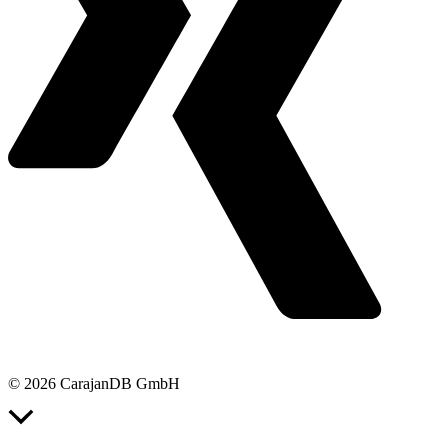
© 2026 CarajanDB GmbH
Scroll
to