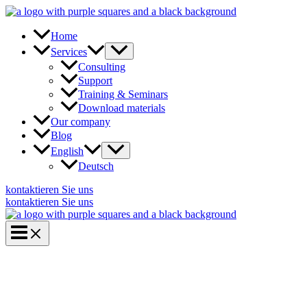
Skip
to
content
Home
Services
Consulting
Support
Training & Seminars
Download materials
Our company
Blog
English
Deutsch
kontaktieren Sie uns
kontaktieren Sie uns