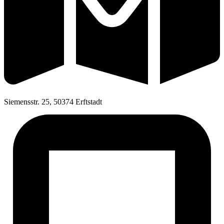
Siemensstr. 25, 50374 Erftstadt