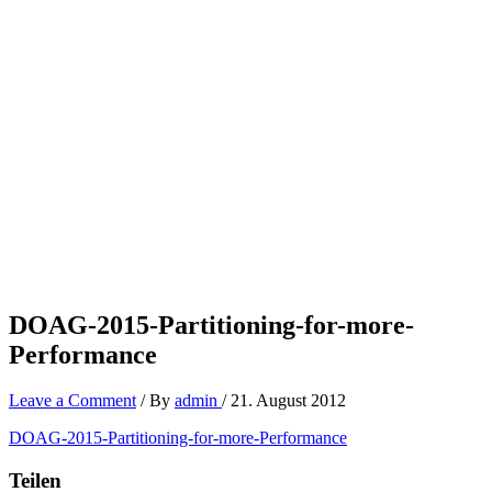
DOAG-2015-Partitioning-for-more-
Performance
Leave a Comment
/ By
admin
/
21. August 2012
DOAG-2015-Partitioning-for-more-Performance
Teilen