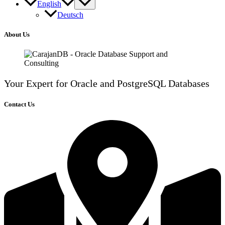
English
Deutsch
About Us
Your Expert for Oracle and PostgreSQL Databases
Contact Us