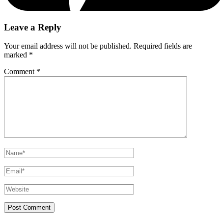
Leave a Reply
Your email address will not be published.
Required fields are
marked
*
Comment
*
Name*
Email*
Website