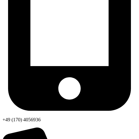
+49 (170) 4056936