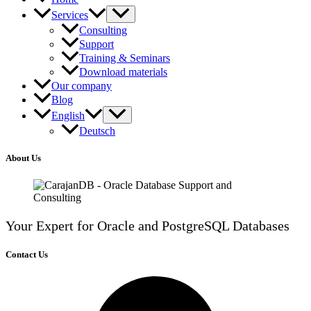
Services
Consulting
Support
Training & Seminars
Download materials
Our company
Blog
English
Deutsch
About Us
Your Expert for Oracle and PostgreSQL Databases
Contact Us