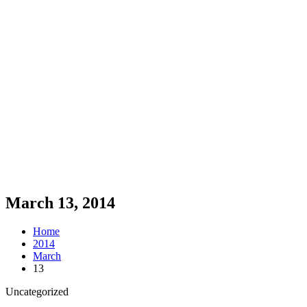
March 13, 2014
Home
2014
March
13
Uncategorized