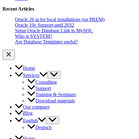
Oracle
Recent Articles
Oracle 26 ia for local installations (on PREM)
Oracle 19c Support until 2032
Setup Oracle Database Link to MySQL
Who is SYSTEM?
Are Database Templates useful?
Home
Services
Consulting
Support
Training & Seminars
Download materials
Our company
Blog
English
Deutsch
Home