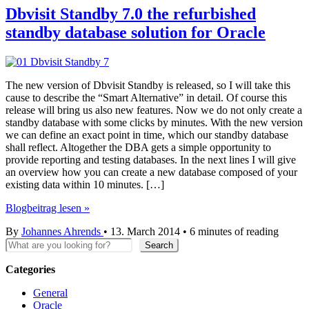
Dbvisit Standby 7.0 the refurbished
standby database solution for Oracle
The new version of Dbvisit Standby is released, so I will take this
cause to describe the “Smart Alternative” in detail. Of course this
release will bring us also new features. Now we do not only create a
standby database with some clicks by minutes. With the new version
we can define an exact point in time, which our standby database
shall reflect. Altogether the DBA gets a simple opportunity to
provide reporting and testing databases. In the next lines I will give
an overview how you can create a new database composed of your
existing data within 10 minutes. […]
Dbvisit
Blogbeitrag lesen »
Standby
By
Johannes Ahrends
•
13. March 2014
•
6 minutes of reading
7.0
Search
the
Search
refurbished
standby
Categories
database
General
solution
Oracle
for