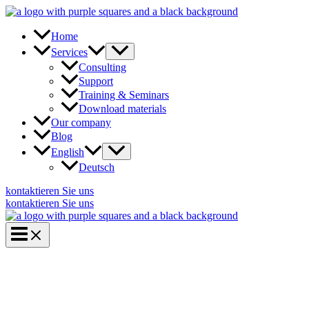
Skip
to
content
Home
Services
Consulting
Support
Training & Seminars
Download materials
Our company
Blog
English
Deutsch
kontaktieren Sie uns
kontaktieren Sie uns