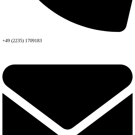
+49 (2235) 1709183