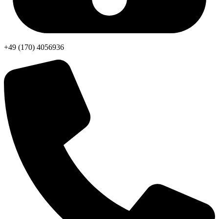
+49 (170) 4056936