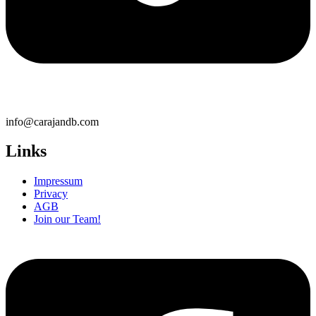
info@carajandb.com
Links
Impressum
Privacy
AGB
Join our Team!