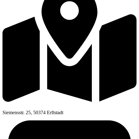
Siemensstr. 25, 50374 Erftstadt