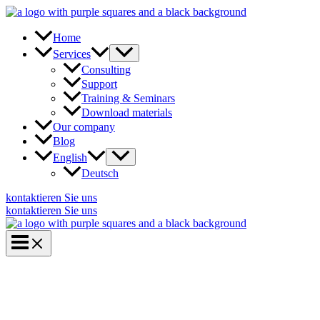
Skip
to
content
Home
Services
Consulting
Support
Training & Seminars
Download materials
Our company
Blog
English
Deutsch
kontaktieren Sie uns
kontaktieren Sie uns