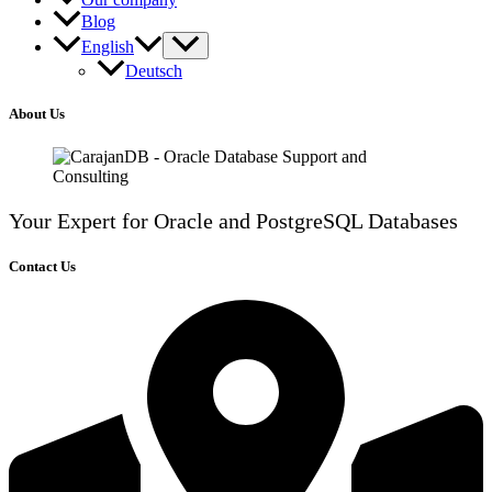
Blog
English
Deutsch
About Us
Your Expert for Oracle and PostgreSQL Databases
Contact Us