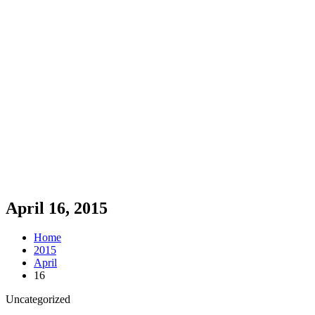
April 16, 2015
Home
2015
April
16
Uncategorized