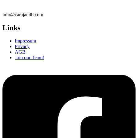
info@carajandb.com
Links
Impressum
Privacy
AGB
Join our Team!