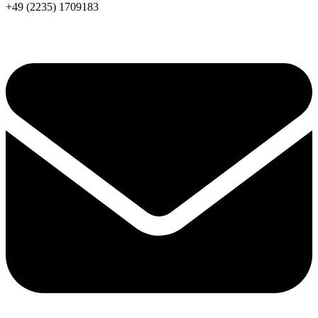
+49 (2235) 1709183