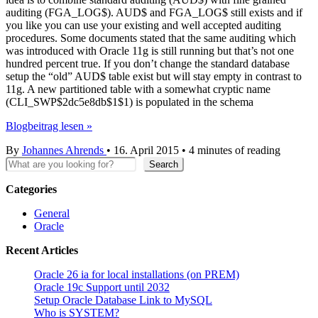
auditing (FGA_LOG$). AUD$ and FGA_LOG$ still exists and if
you like you can use your existing and well accepted auditing
procedures. Some documents stated that the same auditing which
was introduced with Oracle 11g is still running but that’s not one
hundred percent true. If you don’t change the standard database
setup the “old” AUD$ table exist but will stay empty in contrast to
11g. A new partitioned table with a somewhat cryptic name
(CLI_SWP$2dc5e8db$1$1) is populated in the schema
Oracle
Blogbeitrag lesen »
12c
By
Johannes Ahrends
•
16. April 2015
•
4 minutes of reading
Unified
Search
Auditing
Search
–
Part
Categories
2
General
Oracle
Recent Articles
Oracle 26 ia for local installations (on PREM)
Oracle 19c Support until 2032
Setup Oracle Database Link to MySQL
Who is SYSTEM?