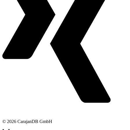
© 2026 CarajanDB GmbH