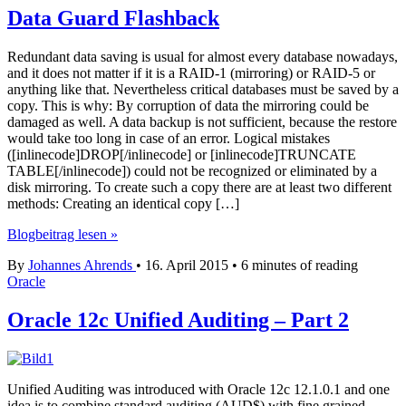
Data Guard Flashback
Redundant data saving is usual for almost every database nowadays,
and it does not matter if it is a RAID-1 (mirroring) or RAID-5 or
anything like that. Nevertheless critical databases must be saved by a
copy. This is why: By corruption of data the mirroring could be
damaged as well. A data backup is not sufficient, because the restore
would take too long in case of an error. Logical mistakes
([inlinecode]DROP[/inlinecode] or [inlinecode]TRUNCATE
TABLE[/inlinecode]) could not be recognized or eliminated by a
disk mirroring. To create such a copy there are at least two different
methods: Creating an identical copy […]
Data
Blogbeitrag lesen »
Guard
By
Johannes Ahrends
•
16. April 2015
•
6 minutes of reading
Flashback
Oracle
Oracle 12c Unified Auditing – Part 2
Unified Auditing was introduced with Oracle 12c 12.1.0.1 and one
idea is to combine standard auditing (AUD$) with fine grained