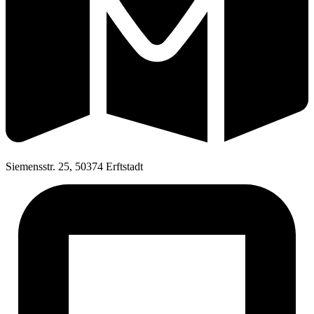
Siemensstr. 25, 50374 Erftstadt