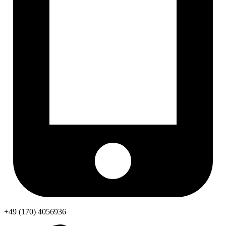
+49 (170) 4056936