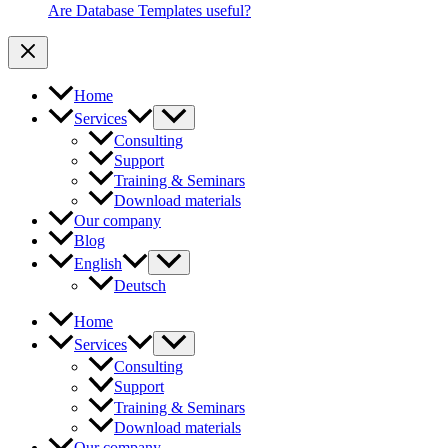
Are Database Templates useful?
Home
Services
Consulting
Support
Training & Seminars
Download materials
Our company
Blog
English
Deutsch
Home
Services
Consulting
Support
Training & Seminars
Download materials
Our company