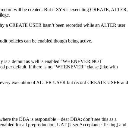
t record will be created. But if SYS is executing CREATE, ALTER,
lege.
out why a CREATE USER hasn’t been recorded while an ALTER user
dit policies can be enabled though being active.
ay is a default as well is enabled “WHENEVER NOT
ded per default. If there is no “WHENEVER” clause (like with
g. record every execution of ALTER USER but record CREATE USER and
s where the DBA is responsible – dear DBA: don’t see this as a
e enabled for all preproduction, UAT (User Acceptance Testing) and