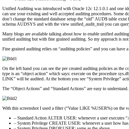
Unified Auditing was introduced with Oracle 12c 12.1.0.1 and one 
can use your existing and well accepted auditing procedures. Some doc
don’t change the standard database setup the “old” AUD$ table exist b
schema AUDSYS and with the view unified_audit_trail you can query 
Many blogs are available talking about how to enable unified auditing 
unified auditing but with fine grained auditing. So my approach is not 
Fine grained auditing relies on “auditing policies” and you can have a
On the left hand you can see the pre created auditing policies as the co
type is an “object action” which says: execute on the procedure s
LINK” will be audited. At the bottom you see “System Privilege” actio
The “Object Actions” and “Standard Actions” are easy to understand.
With this screenshot I used a filter (“Value LIKE %USER%) on the valu
– Standard Action ALTER USER: whenever a user executes “AL
– System Privilege CREATE USER: whenever a user how has gr
– System Privilege DROP USER: same as the above.