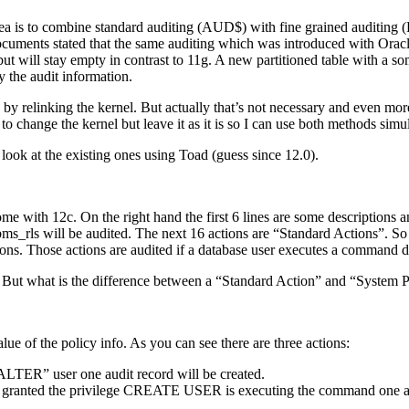
idea is to combine standard auditing (AUD$) with fine grained audit
uments stated that the same auditing which was introduced with Oracle 1
ut will stay empty in contrast to 11g. A new partitioned table with a s
the audit information.
by relinking the kernel. But actually that’s not necessary and even mor
to change the kernel but leave it as it is so I can use both methods simu
 look at the existing ones using Toad (guess since 12.0).
me with 12c. On the right hand the first 6 lines are some descriptions an
ys.dbms_rls will be audited. The next 16 actions are “Standard Acti
ns. Those actions are audited if a database user executes a command du
 But what is the difference between a “Standard Action” and “System P
e of the policy info. As you can see there are three actions:
TER” user one audit record will be created.
anted the privilege CREATE USER is executing the command one audi