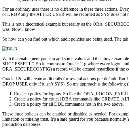
For an ordinary user there is no difference in these three action
or DROP only the ALTER USER will be recorded as SYS does not hav
This is not a theoretical example but reality as the ORA_SECUREC
was. Now I know!
So how can you find out which audit policies are being used. The ta
With the enablement you can add some values and the above exa
SUCCESSFUL”. So in contrast to Oracle 11g where every logon and lo
ORA_SECURECONFIG) a record will be created regardless if the co
Oracle 12c will create audit trails for several actions per default.
DROP USER only if it isn’t SYS). So my approach is the following (I wo
Create a policy for logons. So like the ORA_LOGON_FAILURES
Create a policy for critical DBA commands like CREATE,
Create a policy for all DDL commands not in the two above.
These three policies can be enabled or disabled as needed. For exampl
limitation or missing trust. It’s a safe guard for you because normal
production databases.