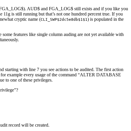
ing (FGA_LOG$). AUD$ and FGA_LOG$ still exists and if you like you
1g is still running but that’s not one hundred percent true. If you
omewhat cryptic name (
) is populated in the
CLI_SWP$2dc5e8db$1$1
e some features like single column auding are not yet available with
ltaneously.
d starting with line 7 you see actions to be audited. The first action
ons”. So for example every usage of the command “ALTER DATABASE
e to one of these privileges.
rivilege”?
t record will be created.