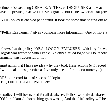
s. Every time he’s executing CREATE, ALTER, or DROP USER a new audi
e the privilege CREATE USER granted but is the owner of that privi
ONFIG policy is enabled per default. It took me some time to find 
b “Policy Enablement” gives you some more information. One or more au
mple shows that the policy “ORA_LOGON_FAILURES” which by the w
goff was recorded with Oracle 12c only a failed logon will be recor
mmand was successful or not.
 But I must admit that I have no idea why they took these actions (e.
n’t call it best practice as I’ve only used it for one customer yet):
 but record fail and successful logins.
 ALTER, DROP TABLESPACE, etc.
e policy 1 will be enabled for all databases. Policy two only database
ly YOU are blamed if something goes wrong. And the third policy will b