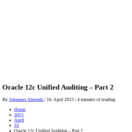
Oracle 12c Unified Auditing – Part 2
By
Johannes Ahrends
/
16. April 2015
/
4 minutes of reading
Home
2015
April
16
Oracle 12c Unified Auditing – Part 2