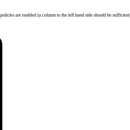
licies are enabled (a column to the left hand side should be sufficient