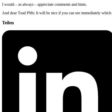
I would – as always – appreciate comments and hints.
And dear Toad PMs: It will be nice if you can see immediately which po
Teilen