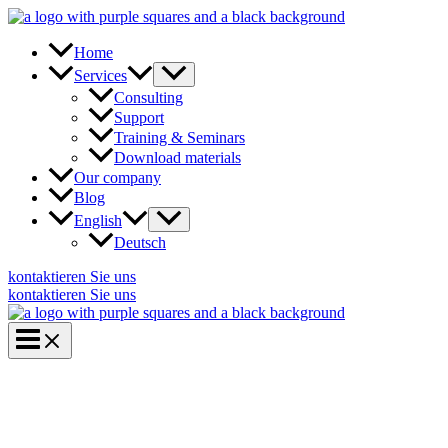
Skip
to
content
Home
Services
Consulting
Support
Training & Seminars
Download materials
Our company
Blog
English
Deutsch
kontaktieren Sie uns
kontaktieren Sie uns