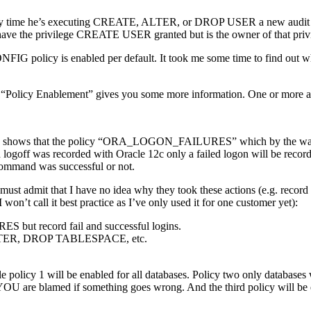
s. Every time he’s executing CREATE, ALTER, or DROP USER a new audi
e the privilege CREATE USER granted but is the owner of that privi
ONFIG policy is enabled per default. It took me some time to find 
b “Policy Enablement” gives you some more information. One or more au
mple shows that the policy “ORA_LOGON_FAILURES” which by the w
goff was recorded with Oracle 12c only a failed logon will be recor
mmand was successful or not.
 But I must admit that I have no idea why they took these actions (e.
n’t call it best practice as I’ve only used it for one customer yet):
 but record fail and successful logins.
 ALTER, DROP TABLESPACE, etc.
e policy 1 will be enabled for all databases. Policy two only database
ly YOU are blamed if something goes wrong. And the third policy will b