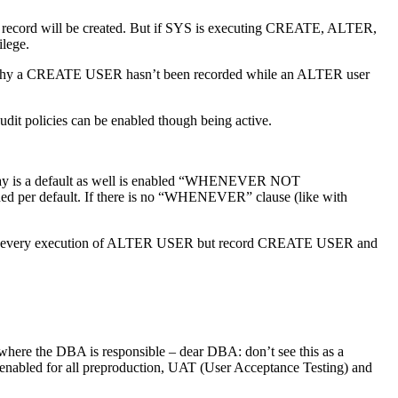
t record will be created. But if SYS is executing CREATE, ALTER,
lege.
out why a CREATE USER hasn’t been recorded while an ALTER user
dit policies can be enabled though being active.
ay is a default as well is enabled “WHENEVER NOT
ded per default. If there is no “WHENEVER” clause (like with
g. record every execution of ALTER USER but record CREATE USER and
s where the DBA is responsible – dear DBA: don’t see this as a
e enabled for all preproduction, UAT (User Acceptance Testing) and