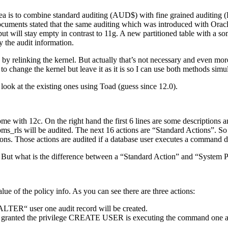
idea is to combine standard auditing (AUD$) with fine grained audit
uments stated that the same auditing which was introduced with Oracle 1
ut will stay empty in contrast to 11g. A new partitioned table with a s
the audit information.
by relinking the kernel. But actually that’s not necessary and even mor
to change the kernel but leave it as it is so I can use both methods simu
 look at the existing ones using Toad (guess since 12.0).
me with 12c. On the right hand the first 6 lines are some descriptions an
ys.dbms_rls will be audited. The next 16 actions are “Standard Acti
ns. Those actions are audited if a database user executes a command du
 But what is the difference between a “Standard Action” and “System P
e of the policy info. As you can see there are three actions:
TER“ user one audit record will be created.
anted the privilege CREATE USER is executing the command one audi