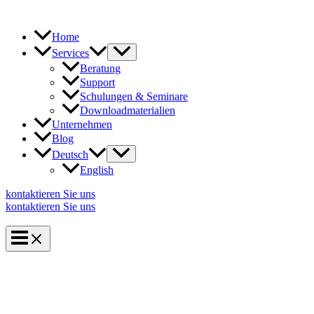
Zum
Inhalt
springen
Home
Services
Beratung
Support
Schulungen & Seminare
Downloadmaterialien
Unternehmen
Blog
Deutsch
English
kontaktieren Sie uns
kontaktieren Sie uns