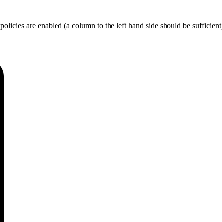
licies are enabled (a column to the left hand side should be sufficient