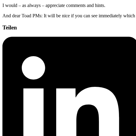
I would – as always – appreciate comments and hints.
And dear Toad PMs: It will be nice if you can see immediately which po
Teilen