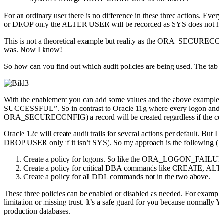
For an ordinary user there is no difference in these three action
or DROP only the ALTER USER will be recorded as SYS does not hav
This is not a theoretical example but reality as the ORA_SECUREC
was. Now I know!
So how can you find out which audit policies are being used. The ta
With the enablement you can add some values and the above exa
SUCCESSFUL”. So in contrast to Oracle 11g where every logon and lo
ORA_SECURECONFIG) a record will be created regardless if the co
Oracle 12c will create audit trails for several actions per default.
DROP USER only if it isn’t SYS). So my approach is the following (I wo
Create a policy for logons. So like the ORA_LOGON_FAILURES
Create a policy for critical DBA commands like CREATE,
Create a policy for all DDL commands not in the two above.
These three policies can be enabled or disabled as needed. For exampl
limitation or missing trust. It’s a safe guard for you because normal
production databases.