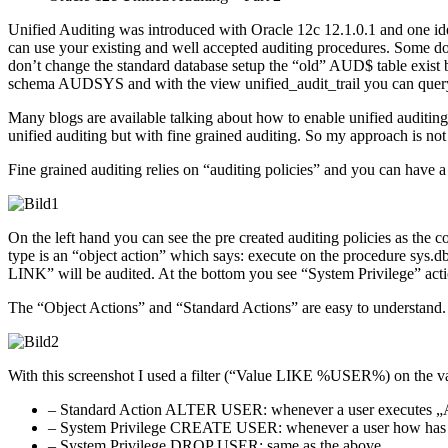
Unified Auditing was introduced with Oracle 12c 12.1.0.1 and one 
can use your existing and well accepted auditing procedures. Some doc
don’t change the standard database setup the “old” AUD$ table exist b
schema AUDSYS and with the view unified_audit_trail you can query 
Many blogs are available talking about how to enable unified auditing 
unified auditing but with fine grained auditing. So my approach is not 
Fine grained auditing relies on “auditing policies” and you can have a
On the left hand you can see the pre created auditing policies as the co
type is an “object action” which says: execute on the procedure s
LINK” will be audited. At the bottom you see “System Privilege” actio
The “Object Actions” and “Standard Actions” are easy to understand.
With this screenshot I used a filter (“Value LIKE %USER%) on the valu
– Standard Action ALTER USER: whenever a user executes „AL
– System Privilege CREATE USER: whenever a user how has gr
– System Privilege DROP USER: same as the above.