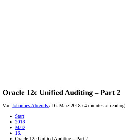
Oracle 12c Unified Auditing – Part 2
Von
Johannes Ahrends
/
16. März 2018
/
4 minutes of reading
Start
2018
März
16.
Oracle 12c Unified Auditing – Part 2