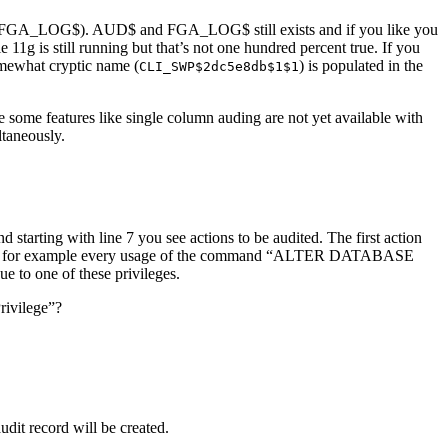
ing (FGA_LOG$). AUD$ and FGA_LOG$ still exists and if you like you
1g is still running but that’s not one hundred percent true. If you
omewhat cryptic name (
) is populated in the
CLI_SWP$2dc5e8db$1$1
e some features like single column auding are not yet available with
ltaneously.
d starting with line 7 you see actions to be audited. The first action
ons”. So for example every usage of the command “ALTER DATABASE
e to one of these privileges.
rivilege”?
t record will be created.