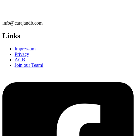
info@carajandb.com
Links
Impressum
Privacy
AGB
Join our Team!