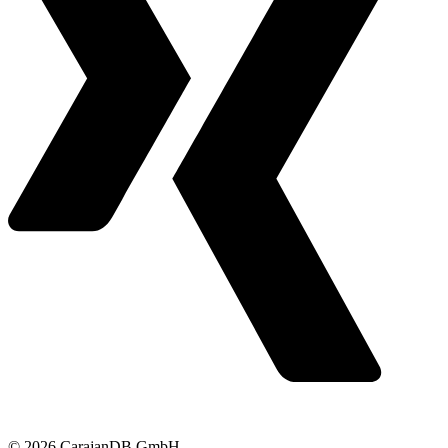
© 2026 CarajanDB GmbH