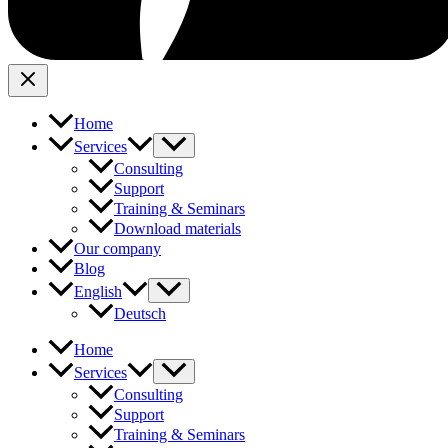
Home
Services
Consulting
Support
Training & Seminars
Download materials
Our company
Blog
English
Deutsch
Home
Services
Consulting
Support
Training & Seminars