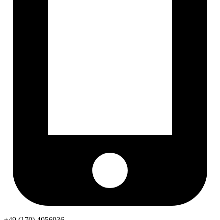
+49 (170) 4056936