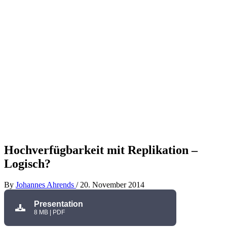
Hochverfügbarkeit mit Replikation –
Logisch?
By
Johannes Ahrends
/
20. November 2014
Presentation
8 MB | PDF