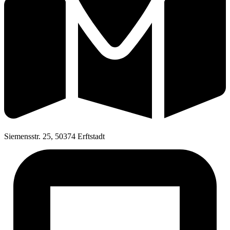
Siemensstr. 25, 50374 Erftstadt