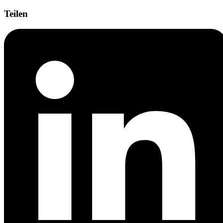
Teilen