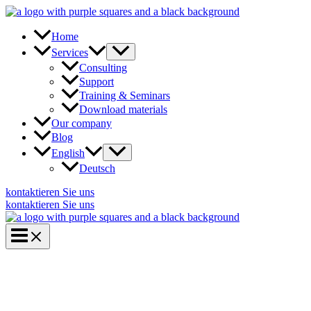
Skip
to
content
Home
Services
Consulting
Support
Training & Seminars
Download materials
Our company
Blog
English
Deutsch
kontaktieren Sie uns
kontaktieren Sie uns