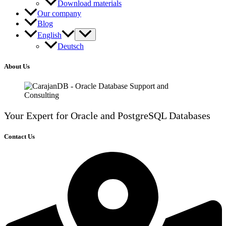
Download materials
Our company
Blog
English
Deutsch
About Us
Your Expert for Oracle and PostgreSQL Databases
Contact Us