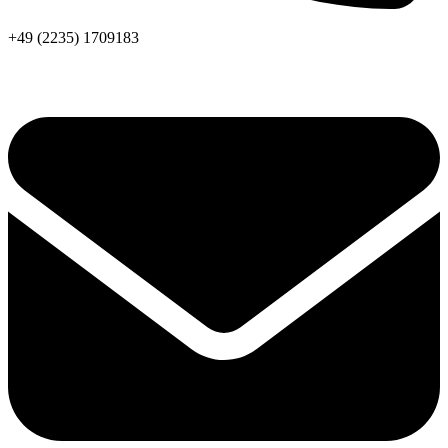
+49 (2235) 1709183